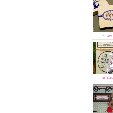
25. Oles
28. San