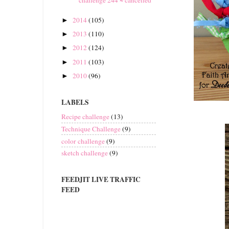
2014
(105)
►
2013
(110)
►
2012
(124)
►
2011
(103)
►
2010
(96)
►
LABELS
Recipe challenge
(13)
Technique Challenge
(9)
color challenge
(9)
sketch challenge
(9)
FEEDJIT LIVE TRAFFIC
FEED