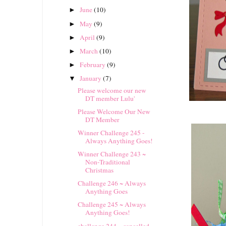
June
(10)
►
May
(9)
►
April
(9)
►
March
(10)
►
February
(9)
►
January
(7)
▼
Please welcome our new
DT member Lulu'
Please Welcome Our New
DT Member
Winner Challenge 245 -
Always Anything Goes!
Winner Challenge 243 ~
Non-Traditional
Christmas
Challenge 246 ~ Always
Anything Goes
Challenge 245 ~ Always
Anything Goes!
challenge 244 ~ cancelled