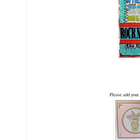
Please add your 