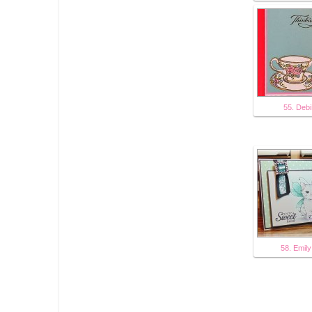
55. Deb
58. Emily