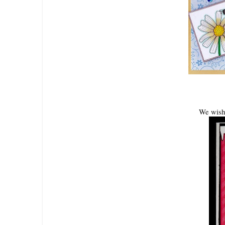
We wish 