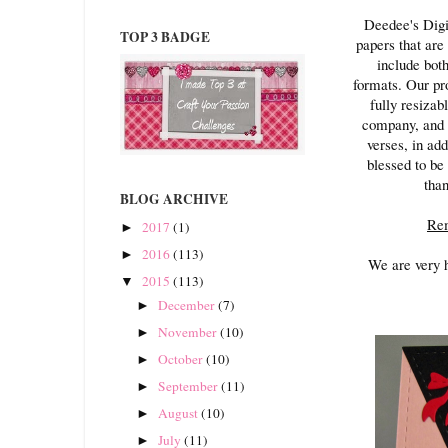
Deedee's Digi
TOP 3 BADGE
papers that are
include bot
formats. Our pro
fully resizab
company, and y
verses, in add
blessed to be
than
BLOG ARCHIVE
Rem
2017
(1)
►
2016
(113)
►
We are very 
2015
(113)
▼
December
(7)
►
November
(10)
►
October
(10)
►
September
(11)
►
August
(10)
►
July
(11)
►