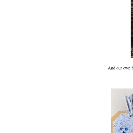
And our own f