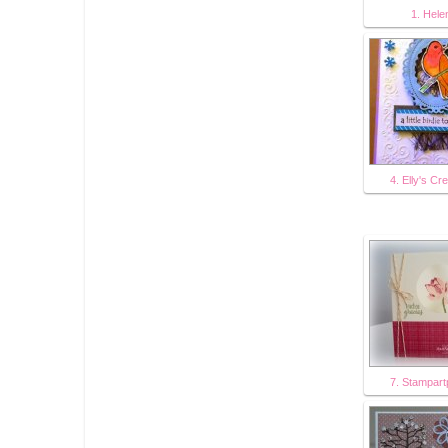
1. Hele
4. Elly's Cr
7. Stampart