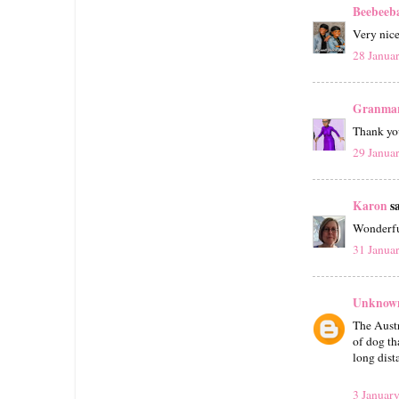
Beebeeb
Very nic
28 Janua
Granmar
Thank you
29 Janua
Karon
sa
Wonderfu
31 Janua
Unknow
The Austr
of dog th
long dista
3 January