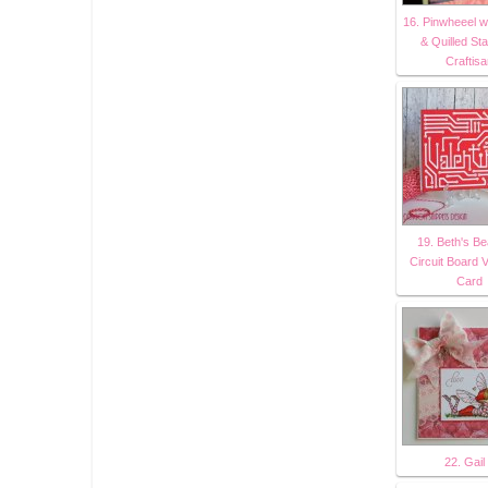
16. Pinwheeel w
& Quilled St
Craftis
19. Beth's Be
Circuit Board V
Card
22. Gail