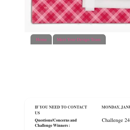
Home
Meet Your Design Team
IF YOU NEED TO CONTACT
MONDAY, JANU
US
Challenge 2
Questions/Concerns and
Challenge Winners :