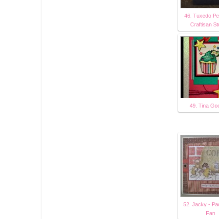
46. Tuxedo Pe
Craftisan S
49. Tina Go
52. Jacky - Pa
Fan