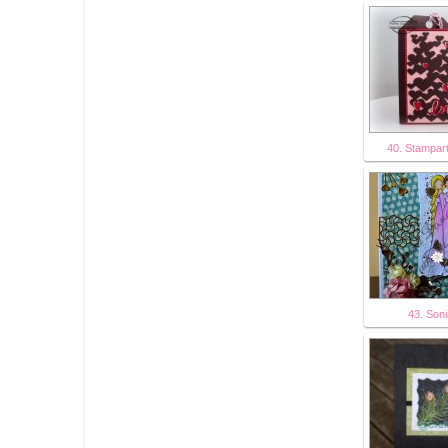
40. Stampar
43. Son