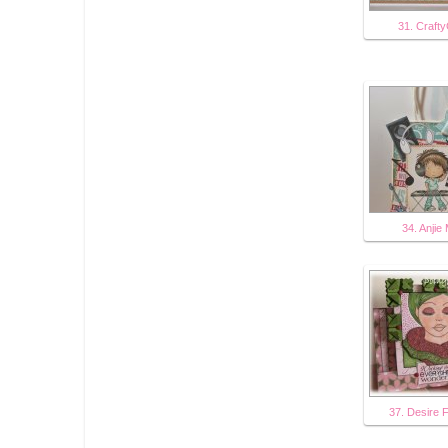
31. Crafty
34. Anjie
37. Desire 