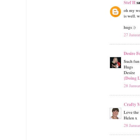
Stef H
sa
oh my wo
is well. 
hugs :)
27 Janua
Desire F
Such fun 
Hugs
Desíre
{Doing L
28 Janua
Crafty
Love the 
Helen x
28 Janua