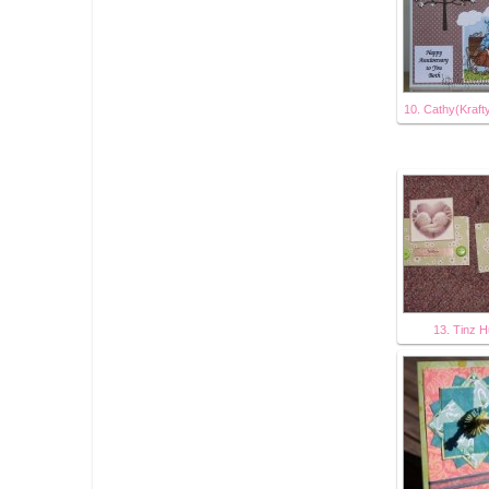
10. Cathy(Kraft
13. Tinz 