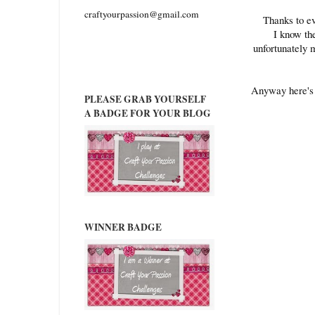
craftyourpassion@gmail.com
Thanks to ev
I know th
unfortunately 
Anyway here's 
PLEASE GRAB YOURSELF
A BADGE FOR YOUR BLOG
WINNER BADGE