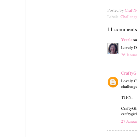
Posted by
CraftY
Labels:
Challeng
11 comments
Veerle
sa
Lovely DT
26 Janua
CraftyGi
Lovely Ch
challenge
TTFN,
CraftyGi
craftygir
27 Janua