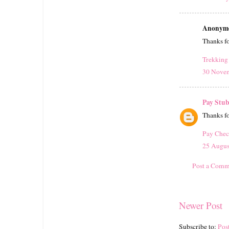
Anonymou
Thanks for
Trekking 
30 Novem
Pay Stub
Thanks fo
Pay Chec
25 Augus
Post a Comm
Newer Post
Subscribe to:
Pos